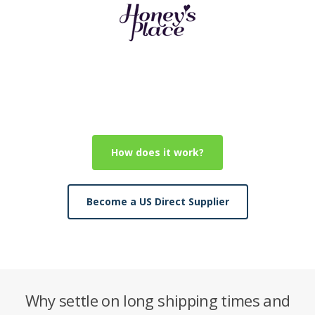
How does it work?
Become a US Direct Supplier
Why settle on long shipping times and