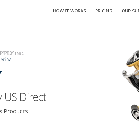
HOW IT WORKS
PRICING
OUR SUP
 US Direct
s Products