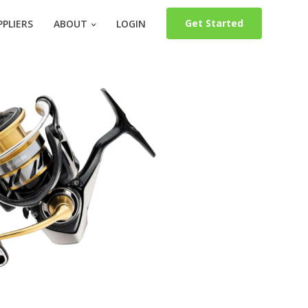
Get Started
PLIERS
ABOUT
LOGIN