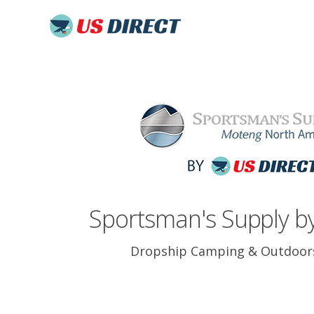
Sportsman's Supply by
Dropship Camping & Outdoor