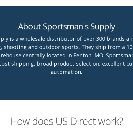
About Sportsman's Supply
ly is a wholesale distributor of over 300 brands an
, shooting and outdoor sports. They ship from a 10
arehouse centrally located in Fenton, MO. Sportsma
 cost shipping, broad product selection, excellent c
automation.
How does US Direct work?