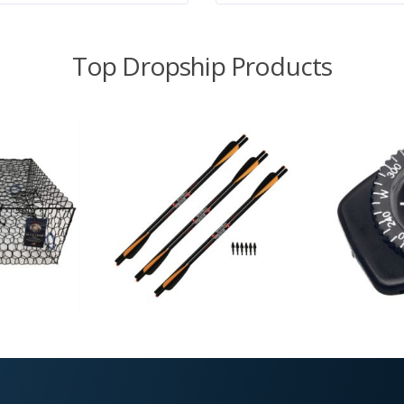
Top Dropship Products