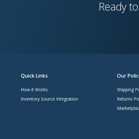
Ready to
Quick Links
Our Polic
How it Works
Shipping Po
Inventory Source Integration
Returns Po
Marketplac