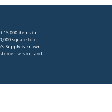
d 15,000 items in
0,000 square foot
n’s Supply is known
ustomer service, and