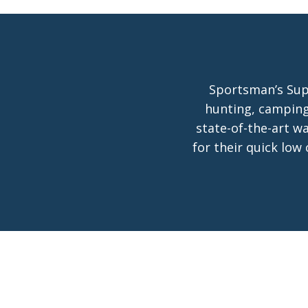
Sportsman’s Supp
hunting, camping
state-of-the-art w
for their quick low