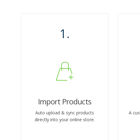
1.
Import Products
Auto upload & sync products
A cus
directly into your online store.