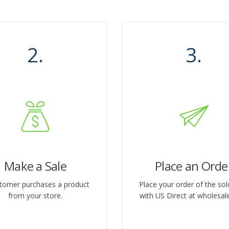
2.
3.
Make a Sale
Place an Orde
tomer purchases a product
Place your order of the sol
from your store.
with US Direct at wholesale