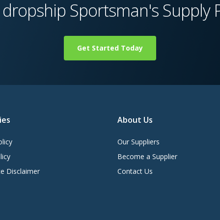
 dropship Sportsman's Supply 
Get Started Today
ies
About Us
licy
Our Suppliers
licy
Become a Supplier
e Disclaimer
Contact Us