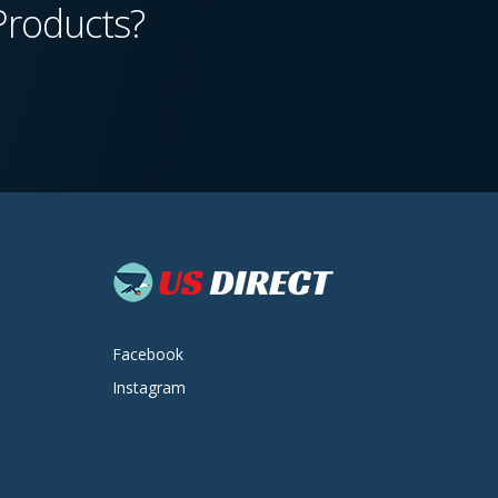
Products?
Facebook
Instagram