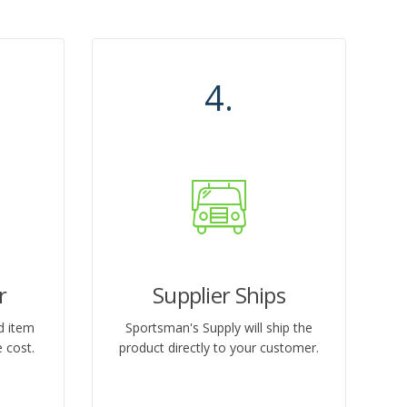
4.
r
Supplier Ships
d item
Sportsman's Supply will ship the
 cost.
product directly to your customer.