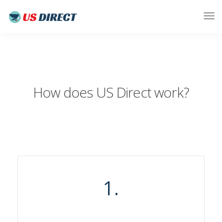
How does US Direct work?
1.