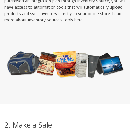
purchased an integration plan through Inventory Source, you will
have access to automation tools that will automatically upload
products and sync inventory directly to your online store. Learn
more about Inventory Source’s tools here.
2. Make a Sale