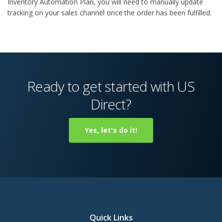
Inventory Automation Plan, you will need to manually update
tracking on your sales channel once the order has been fulfilled.
Ready to get started with US
Direct?
Yes, let's do it!
Quick Links