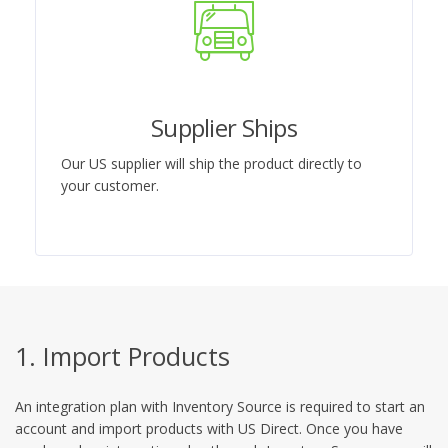
Supplier Ships
Our US supplier will ship the product directly to
your customer.
1. Import Products
An integration plan with Inventory Source is required to start an
account and import products with US Direct. Once you have