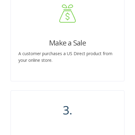
Make a Sale
A customer purchases a US Direct product from
your online store.
3.