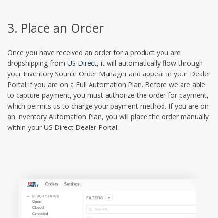
3. Place an Order
Once you have received an order for a product you are
dropshipping from
US Direct
, it will automatically flow through
your Inventory Source Order Manager and appear in your Dealer
Portal if you are on a Full Automation Plan. Before we are able
to capture payment, you must authorize the order for payment,
which permits us to charge your payment method. If you are on
an Inventory Automation Plan, you will place the order manually
within your US Direct Dealer Portal.