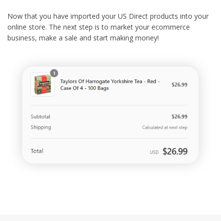
Now that you have imported your US Direct products into your
online store. The next step is to market your ecommerce
business, make a sale and start making money!