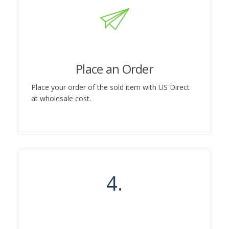
Place an Order
Place your order of the sold item with US Direct
at wholesale cost.
4.