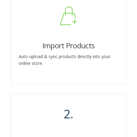
Import Products
Auto upload & sync products directly into your
online store.
2.