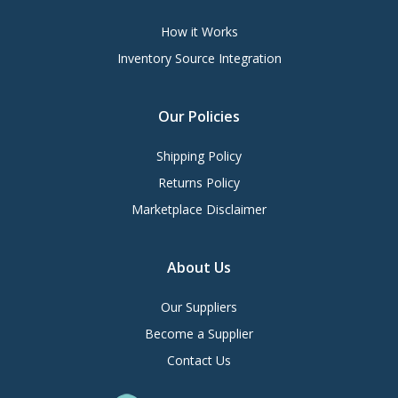
How it Works
Inventory Source Integration
Our Policies
Shipping Policy
Returns Policy
Marketplace Disclaimer
About Us
Our Suppliers
Become a Supplier
Contact Us