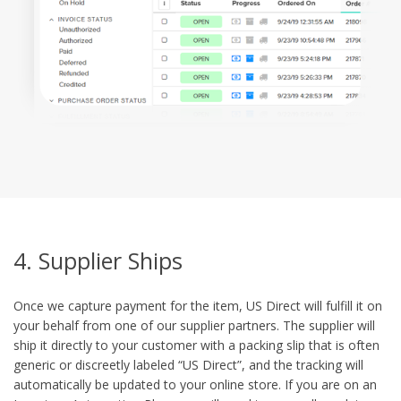
4. Supplier Ships
Once we capture payment for the item, US Direct will fulfill it on
your behalf from one of our supplier partners. The supplier will
ship it directly to your customer with a packing slip that is often
generic or discreetly labeled “US Direct”, and the tracking will
automatically be updated to your online store. If you are on an