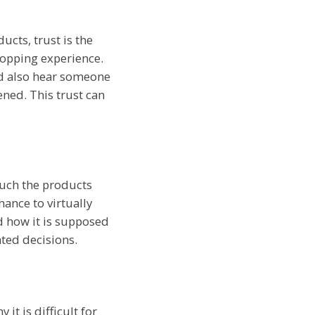
cts, trust is the
hopping experience.
nd also hear someone
ened. This trust can
touch the products
hance to virtually
d how it is supposed
ted decisions.
it is difficult for