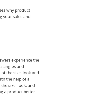
sses why product
ng your sales and
iewers experience the
oss angles and
 of the size, look and
th the help of a
 the size, look, and
ng a product better