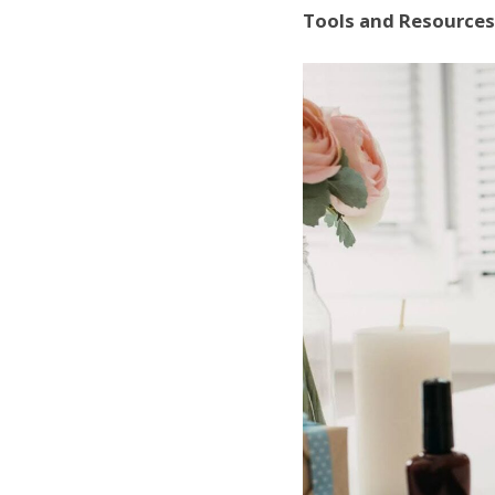
Tools and Resources