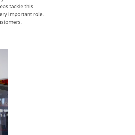
eos tackle this
very important role.
customers.