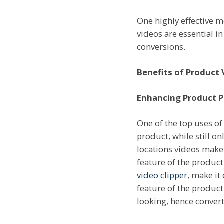
One highly effective m
videos are essential i
conversions.
Benefits of Product 
Enhancing Product P
One of the top uses of
product, while still o
locations videos make 
feature of the product
video clipper
, make it
feature of the product
looking, hence convert