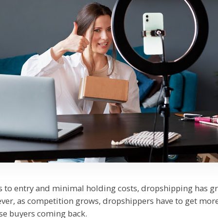
rs to entry and minimal holding costs, dropshipping has g
er, as competition grows, dropshippers have to get more
ose buyers coming back.