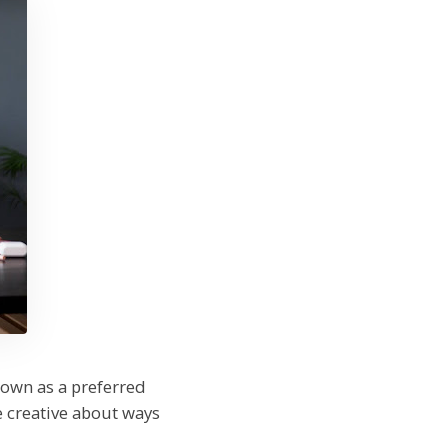
rown as a preferred
 creative about ways