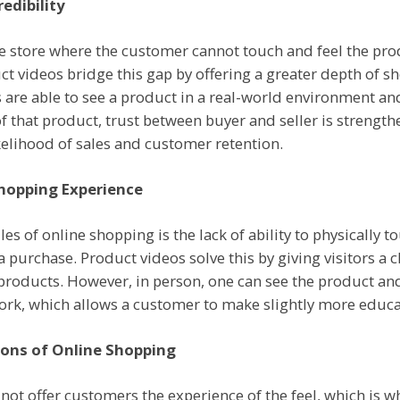
edibility
store where the customer cannot touch and feel the produ
ct videos bridge this gap by offering a greater depth of s
 are able to see a product in a real-world environment a
of that product, trust between buyer and seller is strength
kelihood of sales and customer retention.
Shopping Experience
es of online shopping is the lack of ability to physically 
 purchase. Product videos solve this by giving visitors a c
products. However, in person, one can see the product an
work, which allows a customer to make slightly more educa
ons of Online Shopping
t offer customers the experience of the feel, which is why 