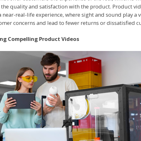
the quality and satisfaction with the product. Product vid
 a near-real-life experience, where sight and sound play a 
omer concerns and lead to fewer returns or dissatisfied 
ing Compelling Product Videos