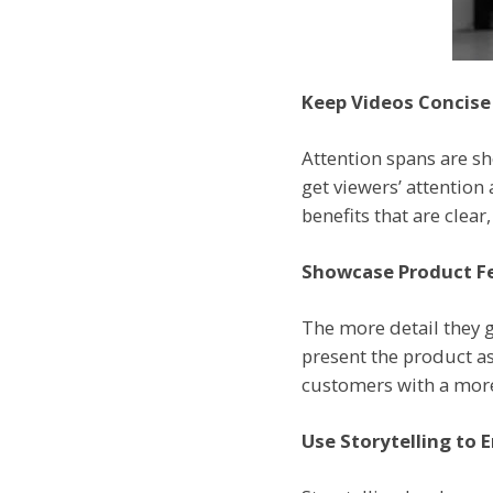
Keep Videos Concise
Attention spans are sh
get viewers’ attention
benefits that are clea
Showcase Product Fe
The more detail they g
present the product as 
customers with a more 
Use Storytelling to 