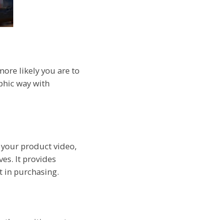
more likely you are to
aphic way with
g your product video,
ves. It provides
t in purchasing.