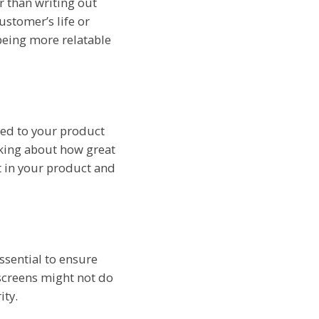
r than writing out
ustomer’s life or
being more relatable
ded to your product
lking about how great
st in your product and
ssential to ensure
screens might not do
ity.