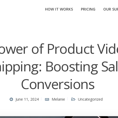
HOW IT WORKS
PRICING
OUR SUP
ower of Product Vid
ipping: Boosting Sa
Conversions
June 11, 2024
Melanie
Uncategorized