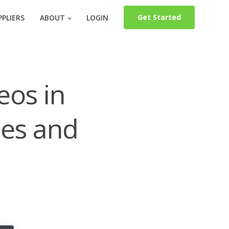
Get Started
PLIERS
ABOUT
LOGIN
eos in
les and