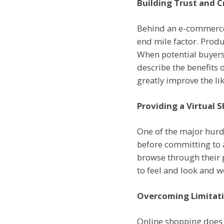
Building Trust and Cr
Behind an e-commerce 
end mile factor. Produ
When potential buyers
describe the benefits 
greatly improve the li
Providing a Virtual 
One of the major hurdl
before committing to a
browse through their 
to feel and look and 
Overcoming Limitati
Online shopping does no