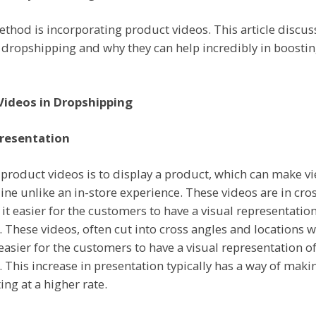
ethod is incorporating product videos. This article discu
n dropshipping and why they can help incredibly in boosti
Videos in Dropshipping
resentation
 product videos is to display a product, which can make v
nline unlike an in-store experience. These videos are in cr
it easier for the customers to have a visual representation
. These videos, often cut into cross angles and locations wi
 easier for the customers to have a visual representation of
. This increase in presentation typically has a way of maki
ing at a higher rate.