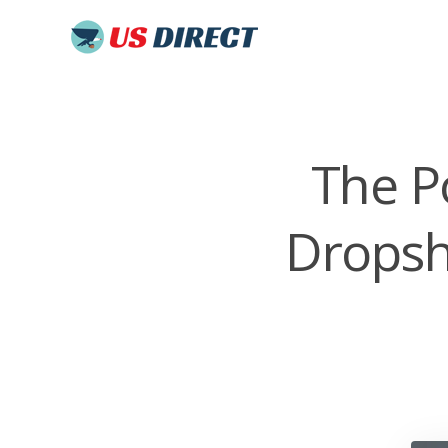
The P
Dropsh