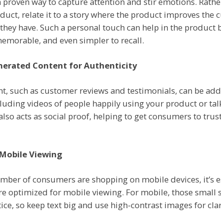
a proven way to capture attention and stir emotions. Rathe
duct, relate it to a story where the product improves the c
they have. Such a personal touch can help in the product 
emorable, and even simpler to recall.
nerated Content for Authenticity
t, such as customer reviews and testimonials, can be ad
cluding videos of people happily using your product or ta
 also acts as social proof, helping to get consumers to tru
 Mobile Viewing
umber of consumers are shopping on mobile devices, it’s e
re optimized for mobile viewing. For mobile, those small 
ice, so keep text big and use high-contrast images for clar