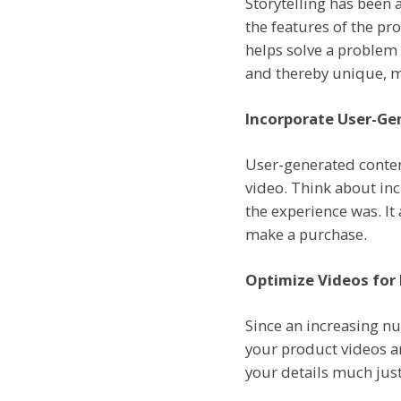
Storytelling has been 
the features of the pro
helps solve a problem 
and thereby unique, m
Incorporate User-Ge
User-generated conten
video. Think about in
the experience was. It
make a purchase.
Optimize Videos for
Since an increasing n
your product videos a
your details much just