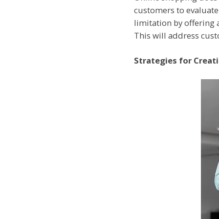
customers to evaluate 
limitation by offering
This will address cust
Strategies for Creat