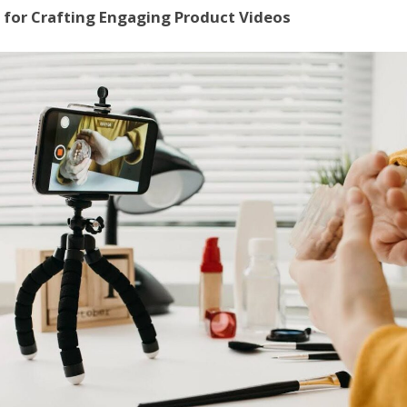
 for Crafting Engaging Product Videos