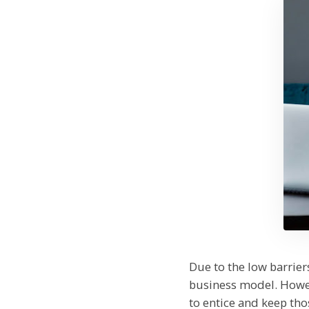
Due to the low barrie
business model. Howev
to entice and keep th