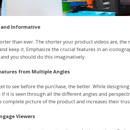
 and Informative
orter than ever. The shorter your product videos are, the 
 and keep it. Emphasize the crucial features in an iconogr
r, and you should do this imaginatively.
atures from Multiple Angles
et to see before the purchase, the better. While designin
if it is seen through all the different angles and perspecti
complete picture of the product and increases their trus
Engage Viewers